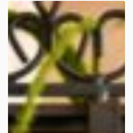
Spider
Garden