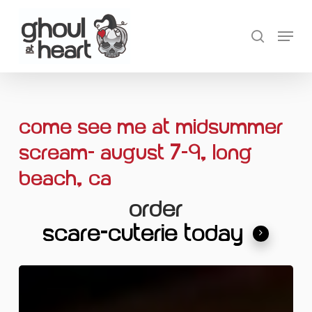
Skip
Menu
to
search
main
content
Come see me at Midsummer
Scream- August 7-9, Long
Beach, CA
ORDER
SCARE-CUTERIE TODAY
Eggs
with