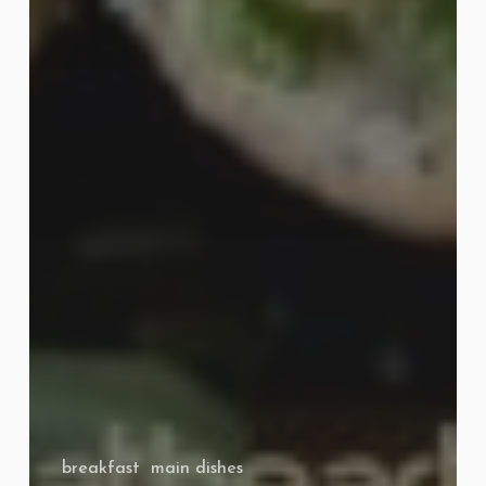
breakfast
main dishes