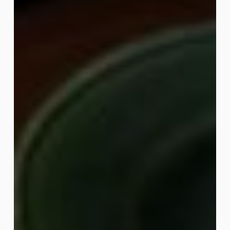
Legs
Breakfast
Board