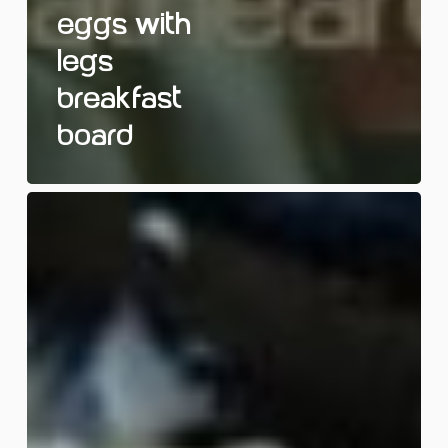
Eggs with
Legs
Breakfast
Board
Spooky
Toast