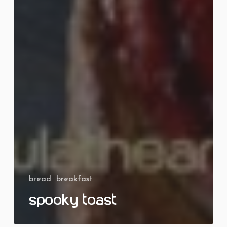
bread
breakfast
Spooky Toast