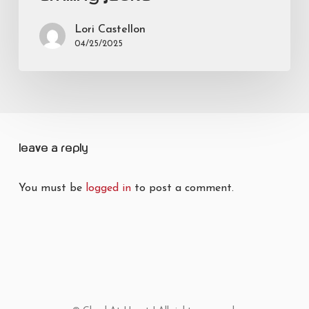
Lori Castellon
04/25/2025
Leave a Reply
You must be
logged in
to post a comment.