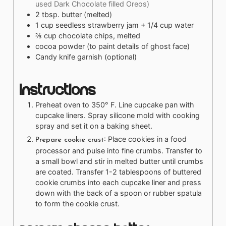
used Dark Chocolate filled Oreos)
2
tbsp.
butter (melted)
1
cup
seedless strawberry jam + 1/4 cup water
⅔
cup
chocolate chips, melted
cocoa powder (to paint details of ghost face)
Candy knife garnish (optional)
Instructions
Preheat oven to 350° F. Line cupcake pan with
cupcake liners. Spray silicone mold with cooking
spray and set it on a baking sheet.
: Place cookies in a food
Prepare cookie crust
processor and pulse into fine crumbs. Transfer to
a small bowl and stir in melted butter until crumbs
are coated. Transfer 1-2 tablespoons of buttered
cookie crumbs into each cupcake liner and press
down with the back of a spoon or rubber spatula
to form the cookie crust.