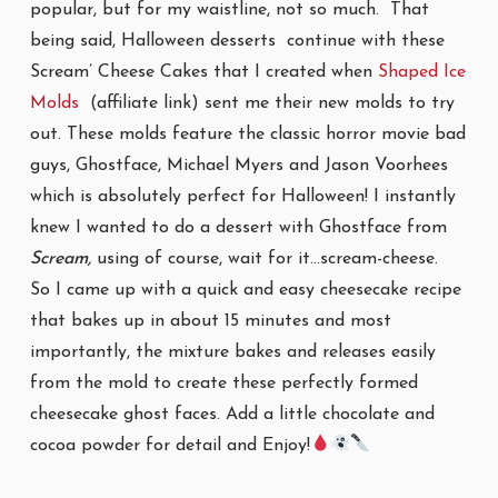
popular, but for my waistline, not so much. That
being said, Halloween desserts continue with these
Scream’ Cheese Cakes that I created when
Shaped Ice
Molds
(affiliate link) sent me their new molds to try
out. These molds feature the classic horror movie bad
guys, Ghostface, Michael Myers and Jason Voorhees
which is absolutely perfect for Halloween! I instantly
knew I wanted to do a dessert with Ghostface from
Scream,
using of course, wait for it…scream-cheese.
So I came up with a quick and easy cheesecake recipe
that bakes up in about 15 minutes and most
importantly, the mixture bakes and releases easily
from the mold to create these perfectly formed
cheesecake ghost faces. Add a little chocolate and
cocoa powder for detail and Enjoy!