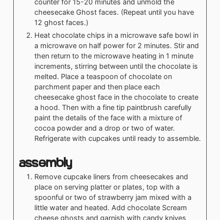
counter for 15-20 minutes and unmold the
cheesecake Ghost faces. (Repeat until you have
12 ghost faces.)
Heat chocolate chips in a microwave safe bowl in
a microwave on half power for 2 minutes. Stir and
then return to the microwave heating in 1 minute
increments, stirring between until the chocolate is
melted. Place a teaspoon of chocolate on
parchment paper and then place each
cheesecake ghost face in the chocolate to create
a hood. Then with a fine tip paintbrush carefully
paint the details of the face with a mixture of
cocoa powder and a drop or two of water.
Refrigerate with cupcakes until ready to assemble.
Assembly
Remove cupcake liners from cheesecakes and
place on serving platter or plates, top with a
spoonful or two of strawberry jam mixed with a
little water and heated. Add chocolate Scream
cheese ghosts and garnish with candy knives