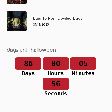
Laid to Rest Deviled Eggs
01/15/2023
Days until Halloween
86
00
05
Days
Hours
Minutes
56
Seconds