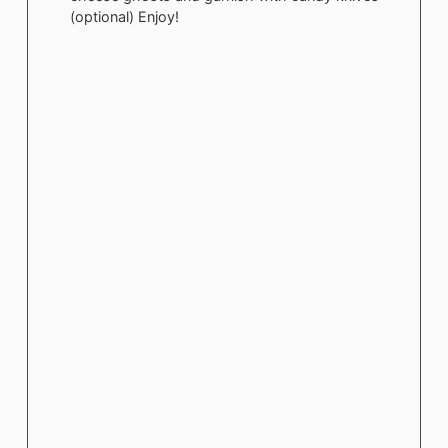
(optional) Enjoy!