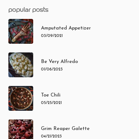
popular posts
Amputated Appetizer
03/09/2021
Be Very Alfredo
01/06/2023
Toe Chili
05/25/2021
Grim Reaper Galette
04/21/2023