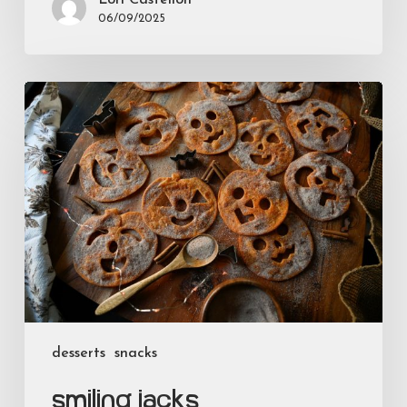
06/09/2025
Smiling
Jacks
desserts
snacks
Smiling Jacks