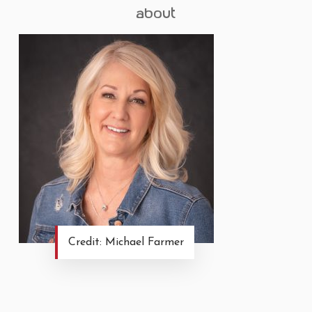
about
Credit: Michael Farmer