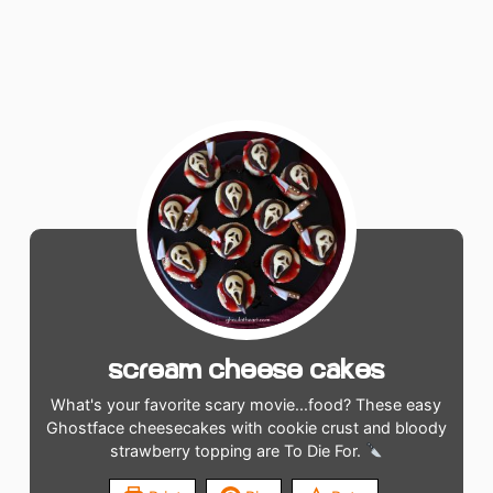
Scream Cheese Cakes
What's your favorite scary movie...food? These easy
Ghostface cheesecakes with cookie crust and bloody
strawberry topping are To Die For.