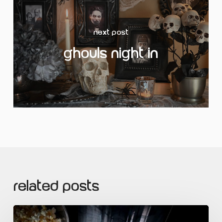
Next Post
Ghouls Night In
Related Posts
Sour