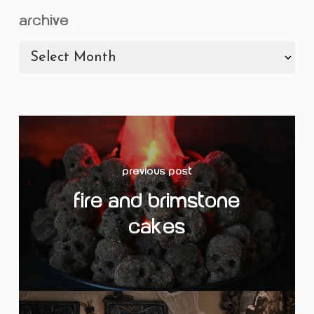
archive
archive
Previous Post
Fire and Brimstone
Cakes