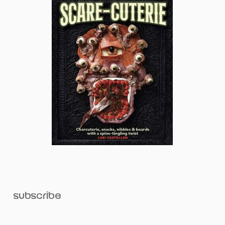
subscribe