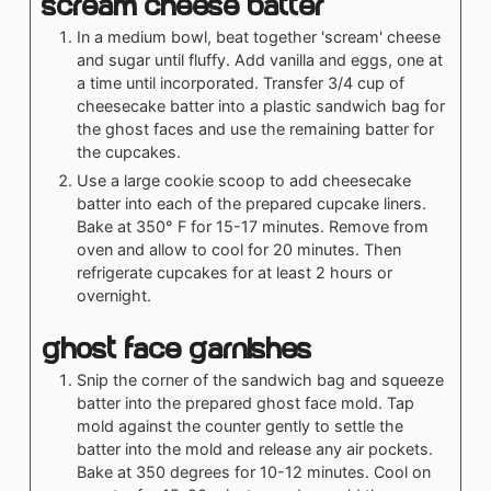
Scream Cheese Batter
In a medium bowl, beat together 'scream' cheese
and sugar until fluffy. Add vanilla and eggs, one at
a time until incorporated. Transfer 3/4 cup of
cheesecake batter into a plastic sandwich bag for
the ghost faces and use the remaining batter for
the cupcakes.
Use a large cookie scoop to add cheesecake
batter into each of the prepared cupcake liners.
Bake at 350° F for 15-17 minutes. Remove from
oven and allow to cool for 20 minutes. Then
refrigerate cupcakes for at least 2 hours or
overnight.
Ghost face garnishes
Snip the corner of the sandwich bag and squeeze
batter into the prepared ghost face mold. Tap
mold against the counter gently to settle the
batter into the mold and release any air pockets.
Bake at 350 degrees for 10-12 minutes. Cool on