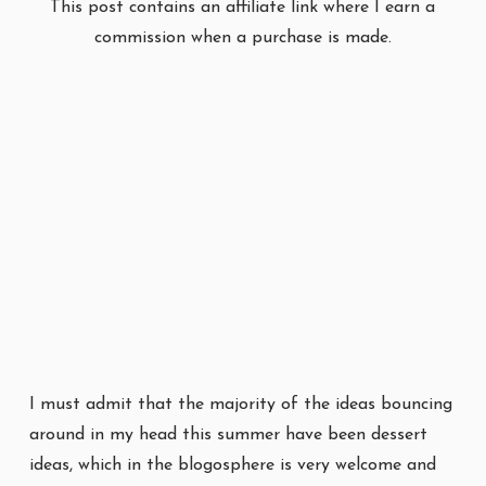
This post contains an affiliate link where I earn a
commission when a purchase is made.
I must admit that the majority of the ideas bouncing
around in my head this summer have been dessert
ideas, which in the blogosphere is very welcome and