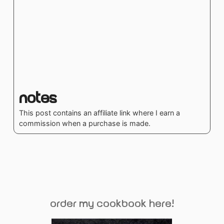
Notes
This post contains an affiliate link where I earn a
commission when a purchase is made.
order my cookbook here!