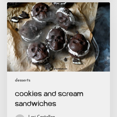
Cookies
and
Scream
Sandwiches
desserts
Cookies and Scream
Sandwiches
Lori Castellon