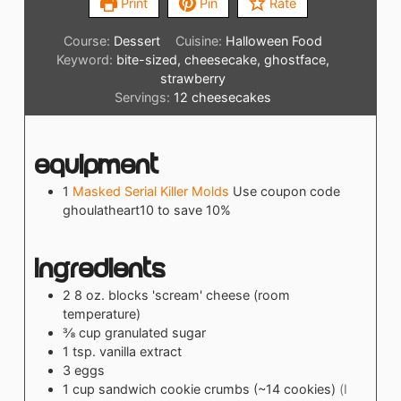
Print
Pin
Rate
Course:
Dessert
Cuisine:
Halloween Food
Keyword:
bite-sized, cheesecake, ghostface,
strawberry
Servings:
12
cheesecakes
Equipment
1
Masked Serial Killer Molds
Use coupon code
ghoulatheart10 to save 10%
Ingredients
2
8 oz. blocks
'scream' cheese (room
temperature)
⅜
cup
granulated sugar
1
tsp.
vanilla extract
3
eggs
1
cup
sandwich cookie crumbs (~14 cookies)
(I