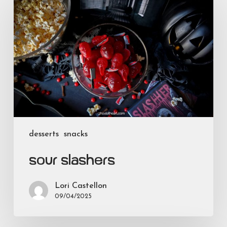
Slashers
desserts
snacks
Sour Slashers
Lori Castellon
09/04/2025