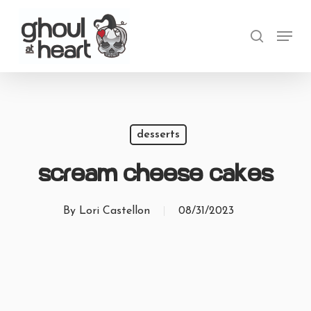
Skip
Menu
to
search
main
content
desserts
Scream Cheese Cakes
By
Lori Castellon
08/31/2023