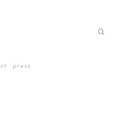
search
ct
press