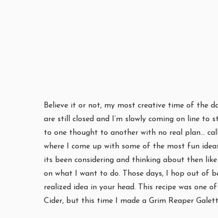
Believe it or not, my most creative time of the d
are still closed and I’m slowly coming on line t
to one thought to another with no real plan… call
where I come up with some of the most fun ideas. 
its been considering and thinking about then like 
on what I want to do. Those days, I hop out of b
realized idea in your head. This recipe was one 
Cider, but this time I made a Grim Reaper Galet