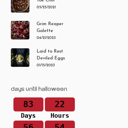
Toe Chili
05/25/2021
Grim Reaper
Galette
04/21/2023
Laid to Rest
Deviled Eggs
01/15/2023
Days until Halloween
83
22
Days
Hours
56
54