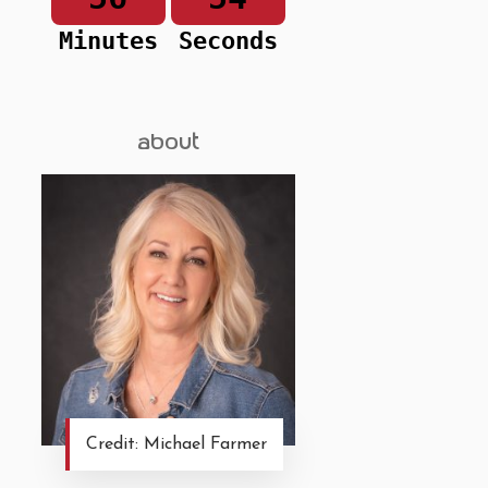
Minutes
Seconds
about
Credit: Michael Farmer