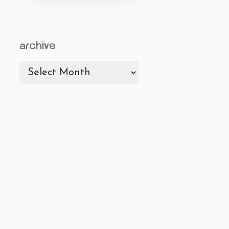
archive
archive