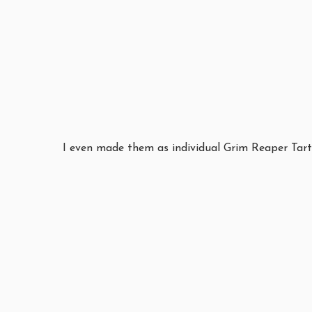
I even made them as individual Grim Reaper Tartl