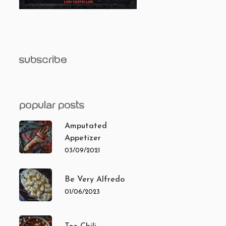
subscribe
popular posts
Amputated
Appetizer
03/09/2021
Be Very Alfredo
01/06/2023