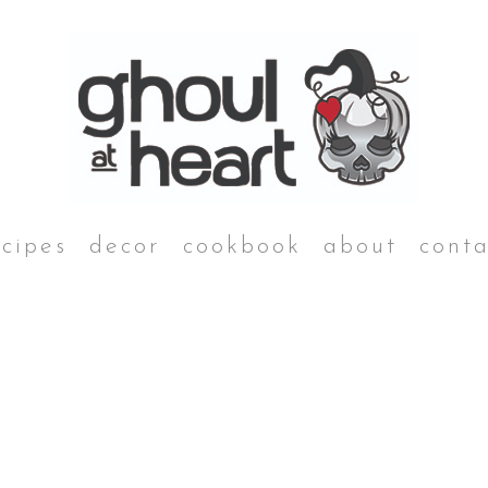
ecipes
decor
cookbook
about
conta
desserts
Grim Reaper Galette