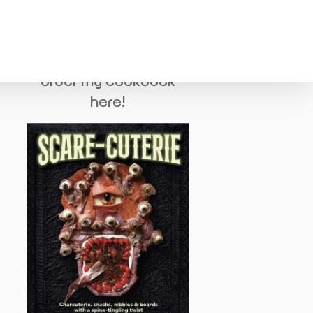
order my cookbook
here!