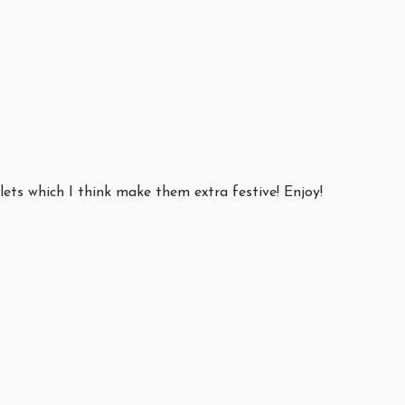
ets which I think make them extra festive! Enjoy!