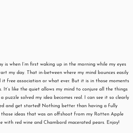
ay is when I’m first waking up in the morning while my eyes
o start my day. That in-between where my mind bounces easily
 it free association or what ever. But it is in those moments
It’s like the quiet allows my mind to conjure all the things
a puzzle solved my idea becomes real. I can see it so clearly
ed and get started! Nothing better than having a fully
of those ideas that was an offshoot from my Rotten Apple
te with red wine and Chambord macerated pears. Enjoy!