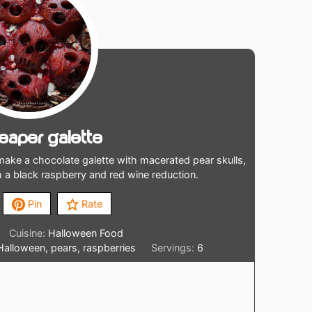
Reaper Galette
ake a chocolate galette with macerated pear skulls,
h a black raspberry and red wine reduction.
Pin
Rate
Cuisine:
Halloween Food
 Halloween, pears, raspberries
Servings:
6