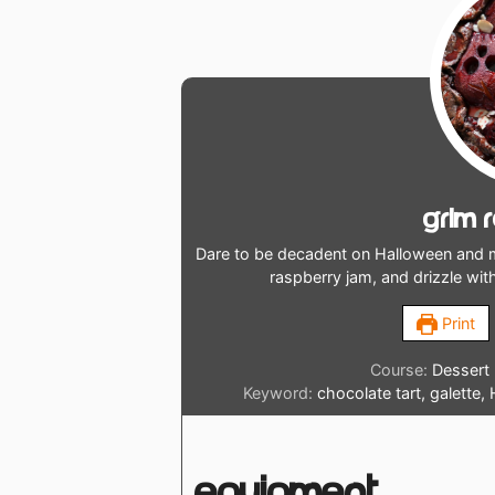
Grim 
Dare to be decadent on Halloween and m
raspberry jam, and drizzle wit
Print
Course:
Dessert
Keyword:
chocolate tart, galette,
Equipment