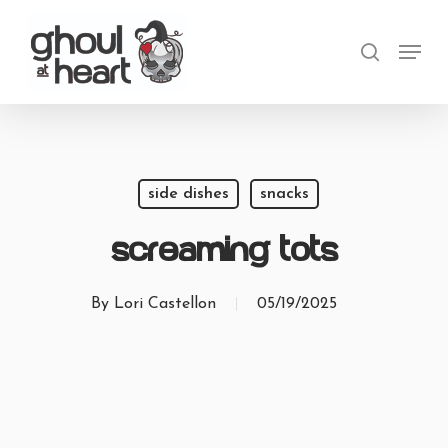
Skip
Menu
to
search
main
content
side dishes
snacks
Screaming Tots
By
Lori Castellon
05/19/2025