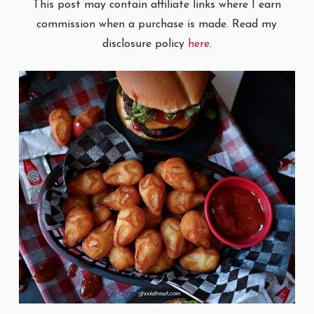
This post may contain affiliate links where I earn
commission when a purchase is made. Read my
disclosure policy
here
.