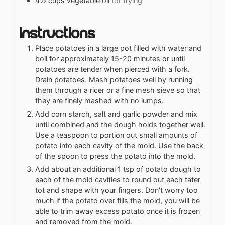
4½
cups
vegetable oil
for frying
Instructions
Place potatoes in a large pot filled with water and
boil for approximately 15-20 minutes or until
potatoes are tender when pierced with a fork.
Drain potatoes. Mash potatoes well by running
them through a ricer or a fine mesh sieve so that
they are finely mashed with no lumps.
Add corn starch, salt and garlic powder and mix
until combined and the dough holds together well.
Use a teaspoon to portion out small amounts of
potato into each cavity of the mold. Use the back
of the spoon to press the potato into the mold.
Add about an additional 1 tsp of potato dough to
each of the mold cavities to round out each tater
tot and shape with your fingers. Don't worry too
much if the potato over fills the mold, you will be
able to trim away excess potato once it is frozen
and removed from the mold.