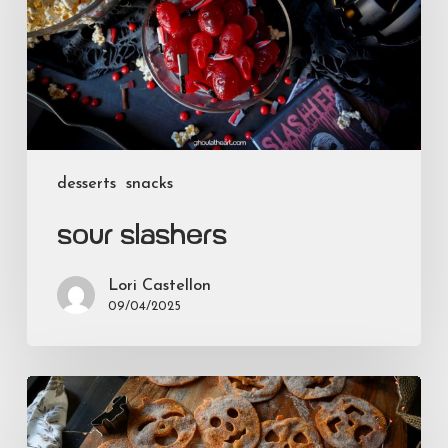
desserts
snacks
Sour Slashers
Lori Castellon
09/04/2025
Smiling
Jacks