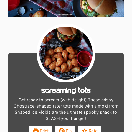
Screaming Tots
Get ready to scream (with delight) These crispy
Ghostface-shaped tater tots made with a mold from
Shaped Ice Molds are the ultimate spooky snack to
SLASH your hunger!
Print
Pin
Rate