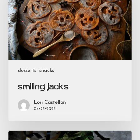
desserts
snacks
Smiling Jacks
Lori Castellon
04/25/2025
Bloody