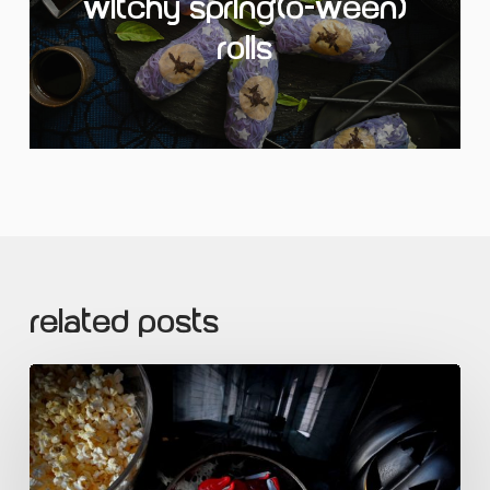
Witchy Spring(o-ween)
Rolls
Related Posts
Sour
Slashers