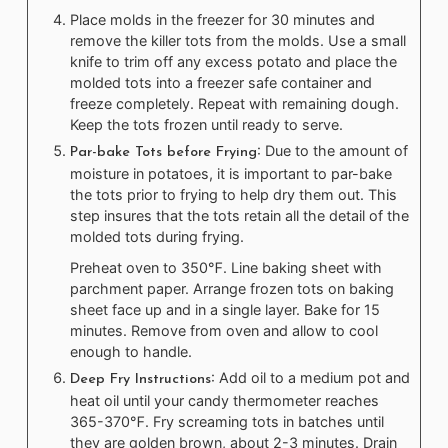
Place molds in the freezer for 30 minutes and
remove the killer tots from the molds. Use a small
knife to trim off any excess potato and place the
molded tots into a freezer safe container and
freeze completely. Repeat with remaining dough.
Keep the tots frozen until ready to serve.
: Due to the amount of
Par-bake Tots before Frying
moisture in potatoes, it is important to par-bake
the tots prior to frying to help dry them out. This
step insures that the tots retain all the detail of the
molded tots during frying.
Preheat oven to 350℉. Line baking sheet with
parchment paper. Arrange frozen tots on baking
sheet face up and in a single layer. Bake for 15
minutes. Remove from oven and allow to cool
enough to handle.
: Add oil to a medium pot and
Deep Fry Instructions
heat oil until your candy thermometer reaches
365-370℉. Fry screaming tots in batches until
they are golden brown, about 2-3 minutes. Drain