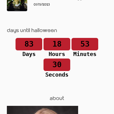
01/15/2023
Days until Halloween
83
18
53
Days
Hours
Minutes
30
Seconds
about