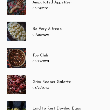
Amputated Appetizer
03/09/2021
Be Very Alfredo
01/06/2023
Toe Chili
05/25/2021
Grim Reaper Galette
04/21/2023
Laid to Rest Deviled Eggs