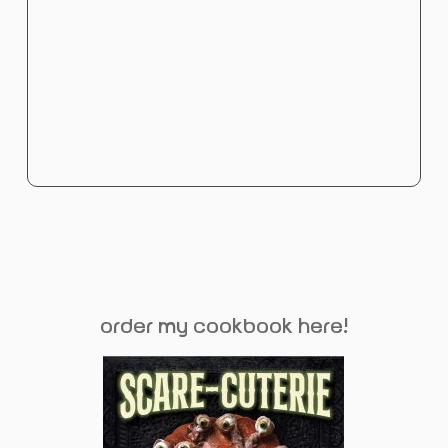
order my cookbook here!