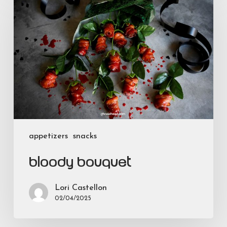
Bouquet
appetizers
snacks
Bloody Bouquet
Lori Castellon
02/04/2025