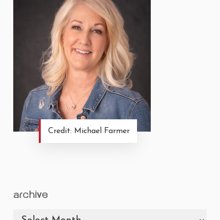
Credit: Michael Farmer
archive
archive