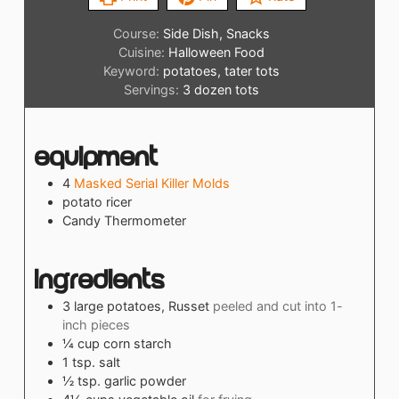
Course:
Side Dish, Snacks
Cuisine:
Halloween Food
Keyword:
potatoes, tater tots
Servings:
3
dozen tots
Equipment
4
Masked Serial Killer Molds
potato ricer
Candy Thermometer
Ingredients
3
large
potatoes, Russet
peeled and cut into 1-
inch pieces
¼
cup
corn starch
1
tsp.
salt
½
tsp.
garlic powder