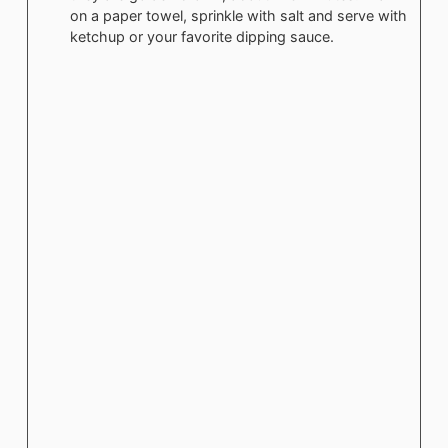
on a paper towel, sprinkle with salt and serve with
ketchup or your favorite dipping sauce.