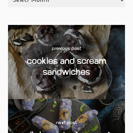
Previous Post
Cookies and Scream
Sandwiches
Next Post