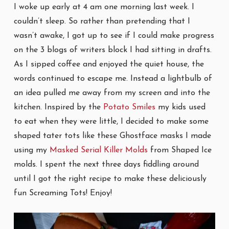
I woke up early at 4 am one morning last week. I
couldn’t sleep. So rather than pretending that I
wasn’t awake, I got up to see if I could make progress
on the 3 blogs of writers block I had sitting in drafts.
As I sipped coffee and enjoyed the quiet house, the
words continued to escape me. Instead a lightbulb of
an idea pulled me away from my screen and into the
kitchen. Inspired by the
Potato Smiles
my kids used
to eat when they were little, I decided to make some
shaped tater tots like these Ghostface masks I made
using my
Masked Serial Killer Molds
from Shaped Ice
molds. I spent the next three days fiddling around
until I got the right recipe to make these deliciously
fun Screaming Tots! Enjoy!