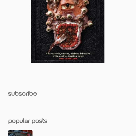
subscribe
popular posts