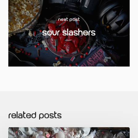
Next Post
Sour Slashers
Related Posts
Ghoul