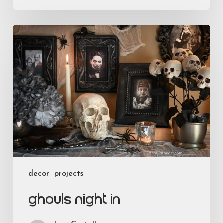
Ghouls
Night
In
decor
projects
Ghouls Night In