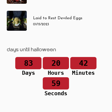
Laid to Rest Deviled Eggs
01/15/2023
Days until Halloween
83
20
42
Days
Hours
Minutes
59
Seconds