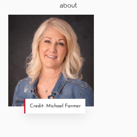
about
Credit: Michael Farmer