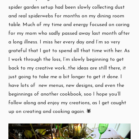
spider garden setup had been slowly collecting dust
and real spiderwebs for months on my dining room
table. Much of my time and energy focused on caring
for my mom who sadly passed away last month after
a long illness. I miss her every day and I’m so very
grateful that I got to spend all that time with her. As
I work through the loss, I’m slowly beginning to get
back to my creative work…the ideas are still there, it
just going to take me a bit longer to get it done. I
have lots of new menus, new designs, and even the
beginnings of another cookbook, soo I hope you’ll
follow along and enjoy my creations, as I get caught
up on creating and cooking again. 🕷