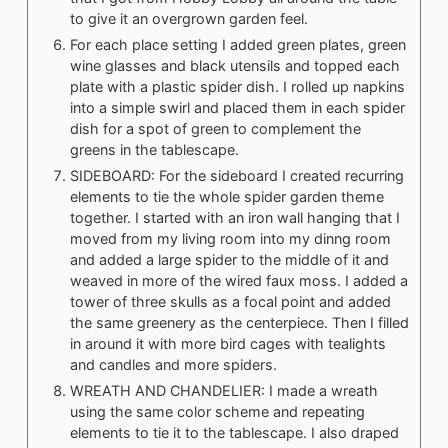
to give it an overgrown garden feel.
For each place setting I added green plates, green
wine glasses and black utensils and topped each
plate with a plastic spider dish. I rolled up napkins
into a simple swirl and placed them in each spider
dish for a spot of green to complement the
greens in the tablescape.
SIDEBOARD: For the sideboard I created recurring
elements to tie the whole spider garden theme
together. I started with an iron wall hanging that I
moved from my living room into my dinng room
and added a large spider to the middle of it and
weaved in more of the wired faux moss. I added a
tower of three skulls as a focal point and added
the same greenery as the centerpiece. Then I filled
in around it with more bird cages with tealights
and candles and more spiders.
WREATH AND CHANDELIER: I made a wreath
using the same color scheme and repeating
elements to tie it to the tablescape. I also draped