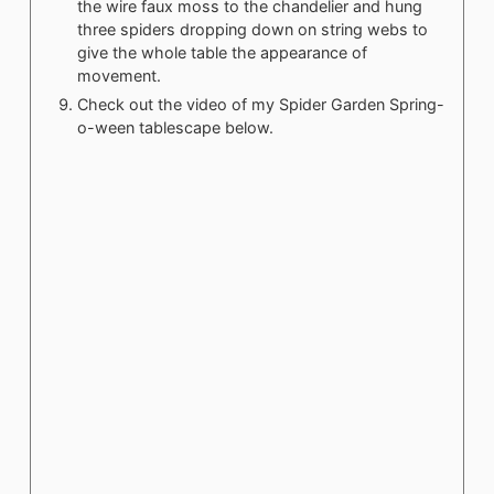
the wire faux moss to the chandelier and hung
three spiders dropping down on string webs to
give the whole table the appearance of
movement.
Check out the video of my Spider Garden Spring-
o-ween tablescape below.