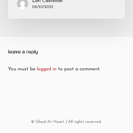
Lori Castellon
06/23/2023
Leave a Reply
You must be
logged in
to post a comment.
© Ghoul At Heart | All rights reserved.