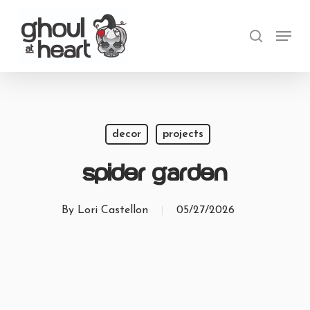
Skip
Menu
to
search
main
content
decor
projects
Spider Garden
By
Lori Castellon
05/27/2026