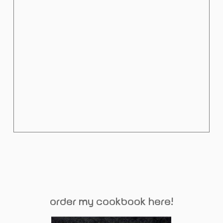
order my cookbook here!