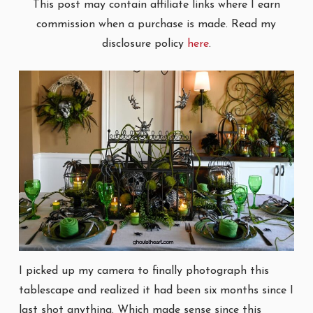
This post may contain affiliate links where I earn
commission when a purchase is made. Read my
disclosure policy
here
.
I picked up my camera to finally photograph this
tablescape and realized it had been six months since I
last shot anything. Which made sense since this