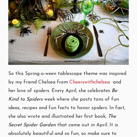
So this Spring-o-ween tablescape theme was inspired
by my friend Chelsea from
Cheerswithchelsea
and
her love of spiders. Every April, she celebrates
Be
Kind to Spiders
week where she posts tons of fun
ideas, recipes and fun facts to honor spiders. In fact,
she also wrote and illustrated her first book,
The
Secret Spider Garden
that came out in April
.
It is
absolutely beautiful and so fun, so make sure to