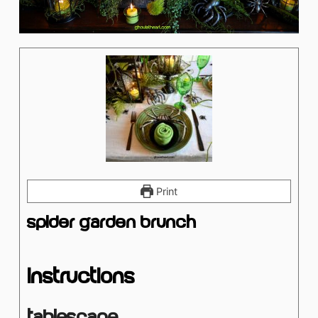
Print
Spider Garden Brunch
Instructions
Tablescape