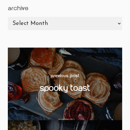
archive
archive
Previous Post
Spooky Toast