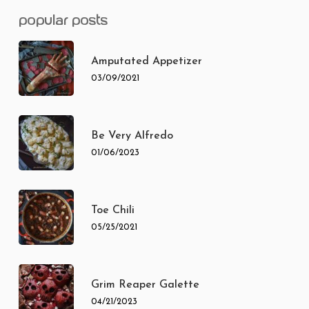
popular posts
Amputated Appetizer
03/09/2021
Be Very Alfredo
01/06/2023
Toe Chili
05/25/2021
Grim Reaper Galette
04/21/2023