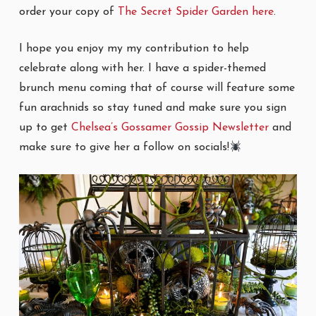
order your copy of
The Secret Spider Garden here
.
I hope you enjoy my my contribution to help
celebrate along with her. I have a spider-themed
brunch menu coming that of course will feature some
fun arachnids so stay tuned and make sure you sign
up to get
Chelsea’s Gossamer Gossip Newsletter
and
make sure to give her a follow on socials!