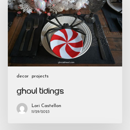
Tidings
decor
projects
Ghoul Tidings
Lori Castellon
11/29/2023