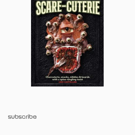
subscribe