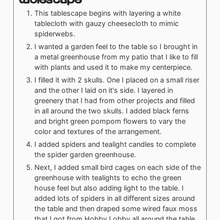
This tablescape begins with layering a white
tablecloth with gauzy cheesecloth to mimic
spiderwebs.
I wanted a garden feel to the table so I brought in
a metal greenhouse from my patio that I like to fill
with plants and used it to make my centerpiece.
I filled it with 2 skulls. One I placed on a small riser
and the other I laid on it's side. I layered in
greenery that I had from other projects and filled
in all around the two skulls. I added black ferns
and bright green pompom flowers to vary the
color and textures of the arrangement.
I added spiders and tealight candles to complete
the spider garden greenhouse.
Next, I added small bird cages on each side of the
greenhouse with tealights to echo the green
house feel but also adding light to the table. I
added lots of spiders in all different sizes around
the table and then draped some wired faux moss
that I got from Hobby Lobby all around the table