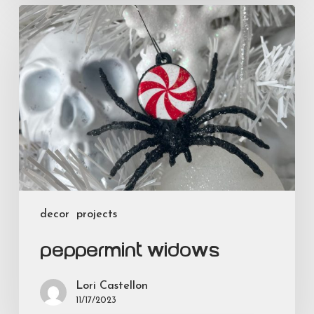
Peppermint
Widows
decor
projects
Peppermint Widows
Lori Castellon
11/17/2023