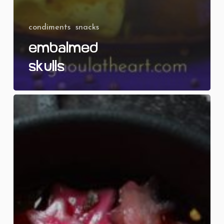
condiments
snacks
Embalmed
Skulls
Pickled
Pentagrams