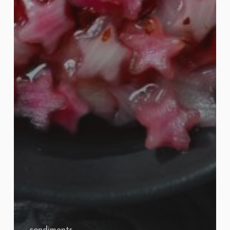
condiments