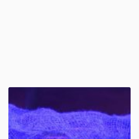
Embalmed
Skulls