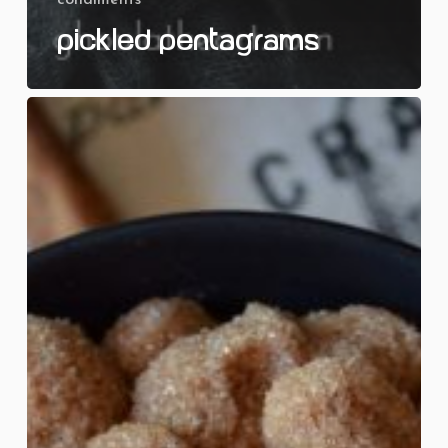
Pickled Pentagrams
Cinnamon
Sugar
Skulls