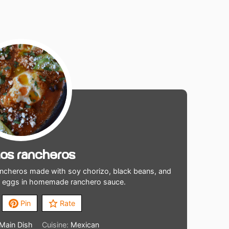
os Rancheros
ncheros made with soy chorizo, black beans, and
d eggs in homemade ranchero sauce.
Pin
Rate
 Main Dish
Cuisine:
Mexican