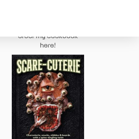
order my cookbook
here!