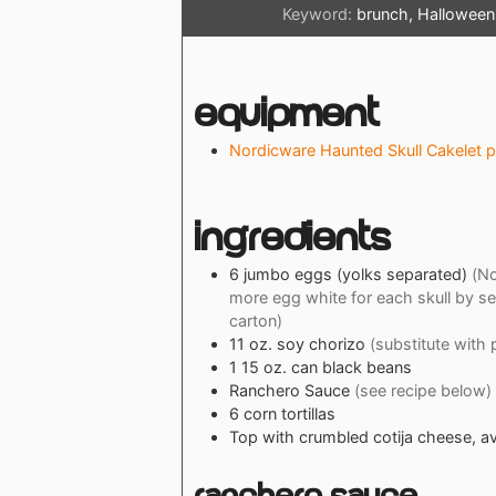
Keyword:
brunch, Halloween,
Equipment
Nordicware Haunted Skull Cakelet 
Ingredients
6
jumbo
eggs (yolks separated)
(No
more egg white for each skull by se
carton)
11
oz.
soy chorizo
(substitute with 
1
15 oz. can
black beans
Ranchero Sauce
(see recipe below)
6
corn tortillas
Top with crumbled cotija cheese, a
Ranchero Sauce