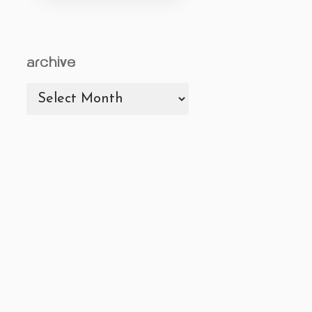
archive
archive