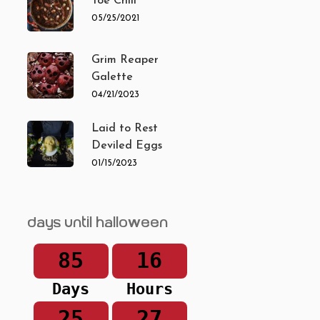
Toe Chili
05/25/2021
Grim Reaper
Galette
04/21/2023
Laid to Rest
Deviled Eggs
01/15/2023
Days until Halloween
85
16
Days
Hours
25
27