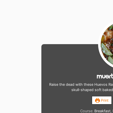
Muert
Raise the dead with these Huevos Ra
skull-shaped soft bake
Print
Course:
Breakfast,