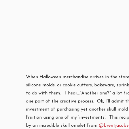
When Halloween merchandise arrives in the store
silicone molds, or cookie cutters, bakeware, sprin
to do with them. I hear…”Another one?” a lot from
one part of the creative process. Ok, I’ll admit t
investment of purchasing yet another skull mold 
fruition using one of my ‘investments’. This reci
by an incredible skull omelet from
@brentjacobs