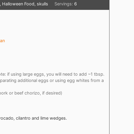
 Halloween Food, skulls
Servings:
6
pan
te: if using large eggs, you will need to add ~1 tbsp.
parating additional eggs or using egg whites from a
pork or beef chorizo, if desired)
vocado, cilantro and lime wedges.