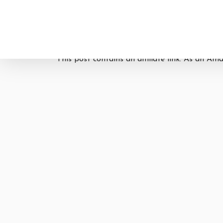
This post contains an affiliate link. As an Am
Hit enter to search or ESC to close