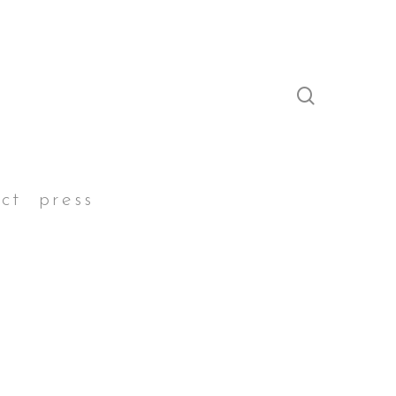
search
ct
press