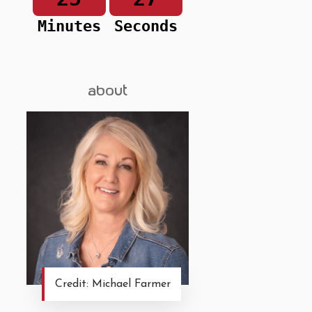
Minutes
Seconds
about
Credit: Michael Farmer