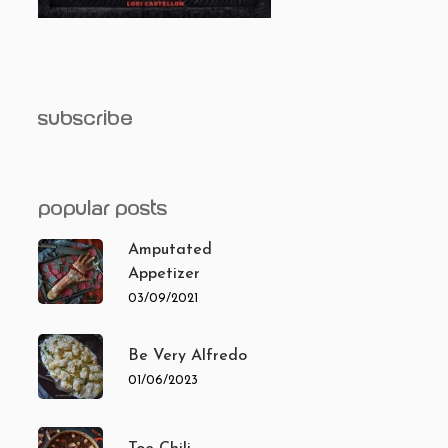
subscribe
popular posts
Amputated
Appetizer
03/09/2021
Be Very Alfredo
01/06/2023