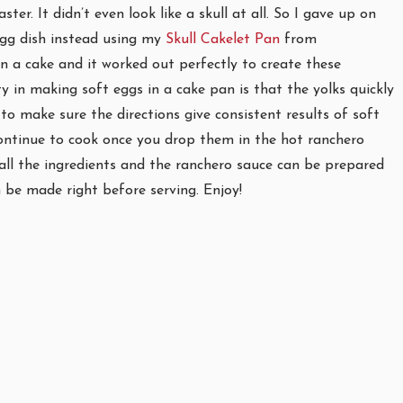
er. It didn’t even look like a skull at all. So I gave up on
egg dish instead using my
Skull Cakelet Pan
from
n a cake and it worked out perfectly to create these
ty in making soft eggs in a cake pan is that the yolks quickly
o make sure the directions give consistent results of soft
 continue to cook once you drop them in the hot ranchero
y all the ingredients and the ranchero sauce can be prepared
 be made right before serving. Enjoy!