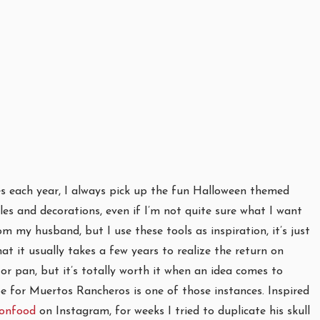
s each year, I always pick up the fun Halloween themed
kles and decorations, even if I’m not quite sure what I want
 my husband, but I use these tools as inspiration, it’s just
hat it usually takes a few years to realize the return on
or pan, but it’s totally worth it when an idea comes to
pe for Muertos Rancheros is one of those instances. Inspired
onfood
on Instagram, for weeks I tried to duplicate his skull