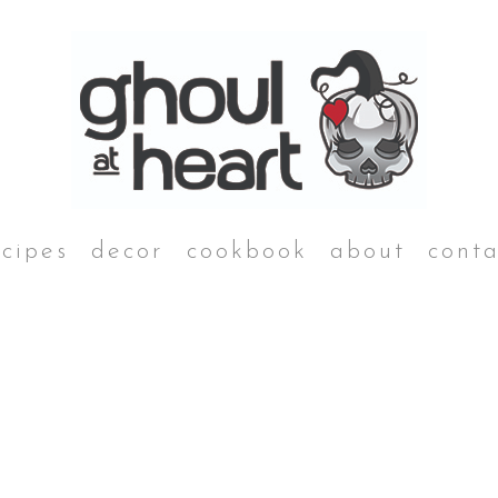
ecipes
decor
cookbook
about
conta
breakfast
main dishes
Muertos Rancheros