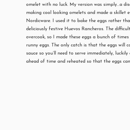
omelet with no luck. My version was simply…a disast
making cool looking omelets and made a skillet 
Nordicware. I used it to bake the eggs rather tha
deliciously festive Huevos Rancheros. The difficul
overcook, so I made these eggs a bunch of times t
runny eggs. The only catch is that the eggs will
sauce so you’ll need to serve immediately, luckil
ahead of time and reheated so that the eggs can