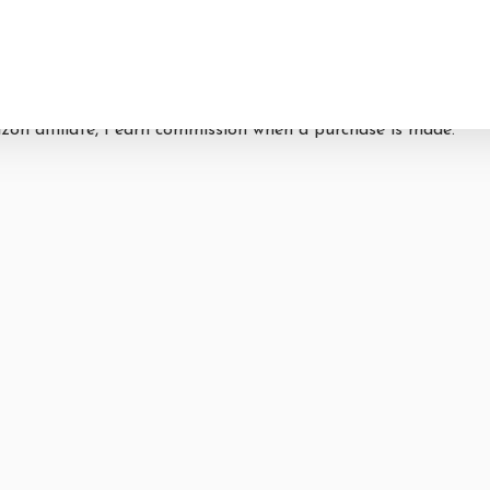
By
Lori Castellon
04/07/2021
azon affiliate, I earn commission when a purchase is made.