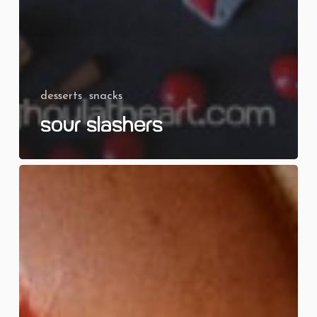
desserts
snacks
Sour Slashers
Screaming
Tots