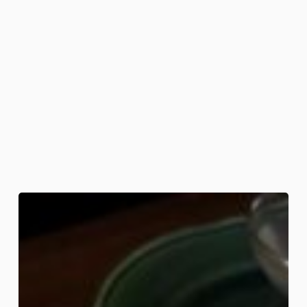
Eggs
with
Legs
Breakfast
Board