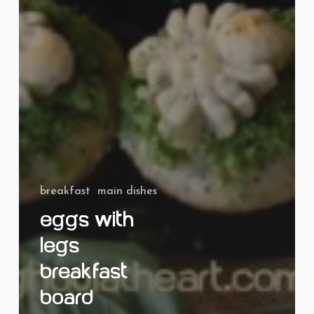
breakfast
main dishes
Eggs with
Legs
Breakfast
Board