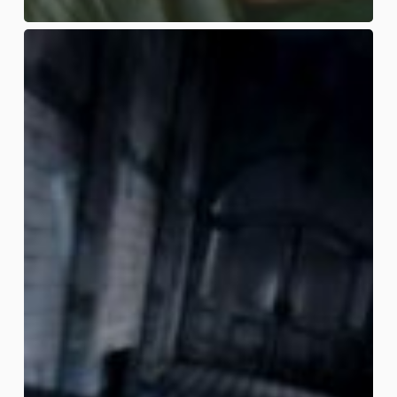
Sour
Slashers