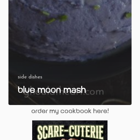
side dishes
Blue Moon Mash
order my cookbook here!