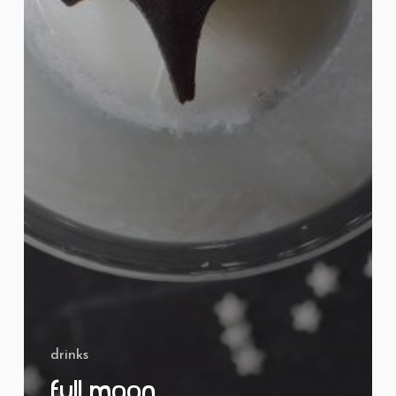
drinks
Full Moon