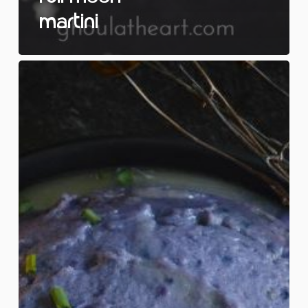
Martini
Blue
Moon
Mash