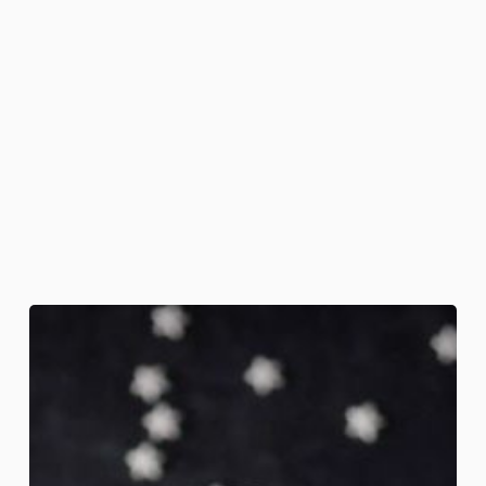
Full
Moon
Martini