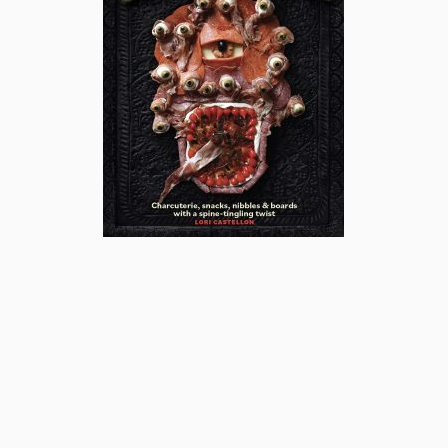
subscribe
popular posts