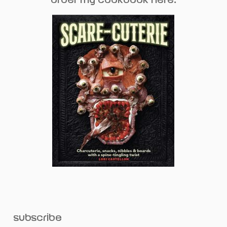
subscribe