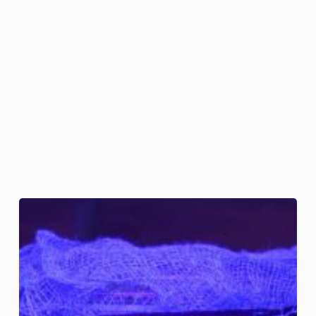
Embalmed
Skulls