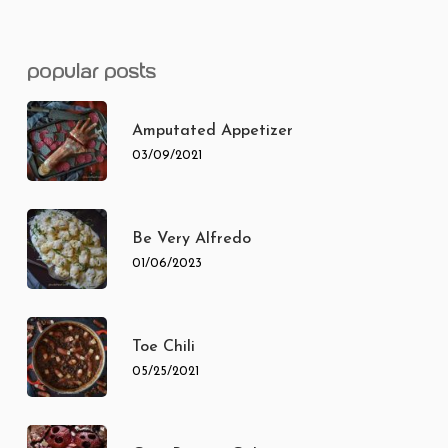
popular posts
Amputated Appetizer
03/09/2021
Be Very Alfredo
01/06/2023
Toe Chili
05/25/2021