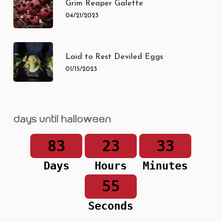
Grim Reaper Galette
04/21/2023
Laid to Rest Deviled Eggs
01/15/2023
Days until Halloween
83
23
33
Days
Hours
Minutes
55
Seconds