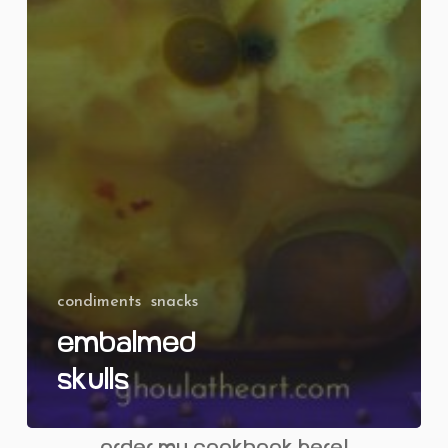
condiments
snacks
Embalmed
Skulls
order my cookbook here!