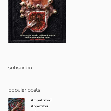
subscribe
popular posts
Amputated
Appetizer