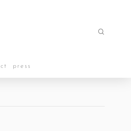
search
ct
press