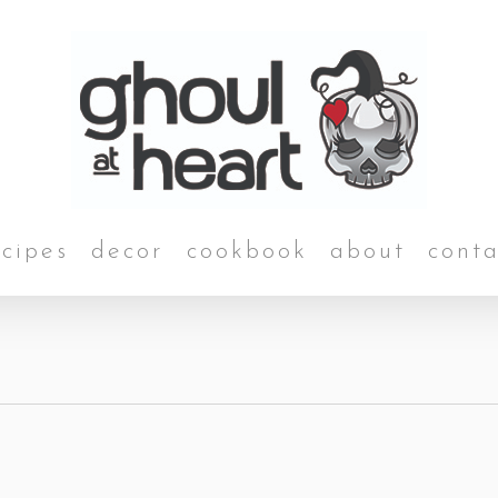
ecipes
decor
cookbook
about
conta