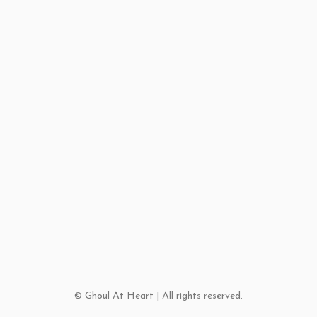
© Ghoul At Heart | All rights reserved.