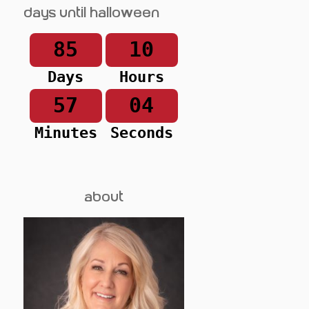
Days until Halloween
85
10
Days
Hours
57
04
Minutes
Seconds
about