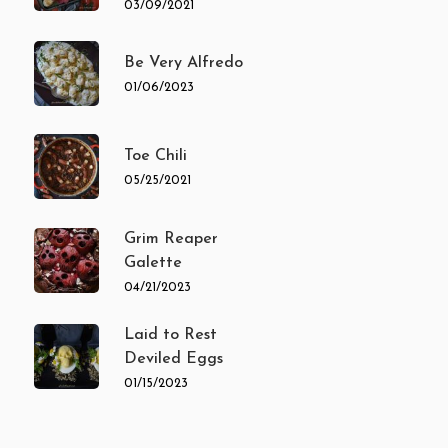
03/09/2021
Be Very Alfredo
01/06/2023
Toe Chili
05/25/2021
Grim Reaper
Galette
04/21/2023
Laid to Rest
Deviled Eggs
01/15/2023