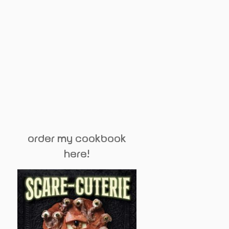
order my cookbook
here!