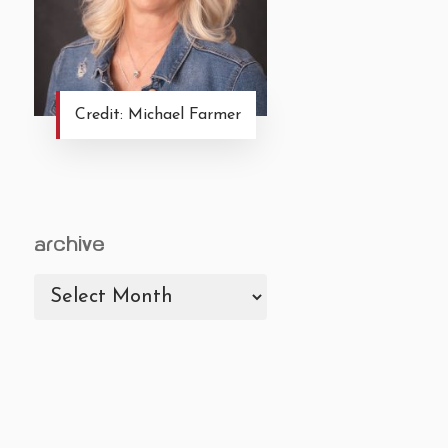
Credit: Michael Farmer
archive
archive