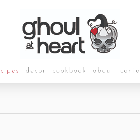
ecipes
decor
cookbook
about
conta