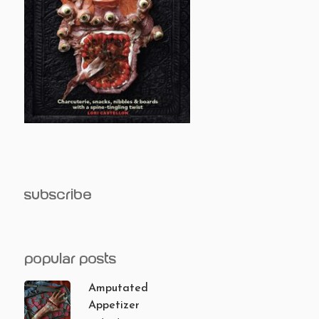
subscribe
popular posts
Amputated
Appetizer