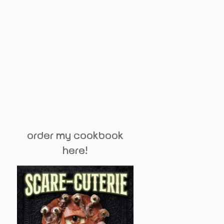
order my cookbook
here!