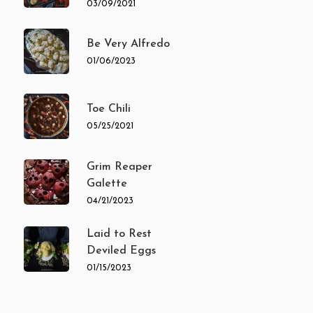
03/09/2021
Be Very Alfredo
01/06/2023
Toe Chili
05/25/2021
Grim Reaper
Galette
04/21/2023
Laid to Rest
Deviled Eggs
01/15/2023