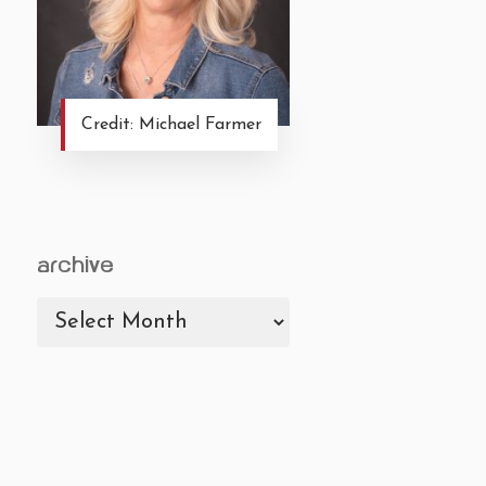
Credit: Michael Farmer
archive
archive