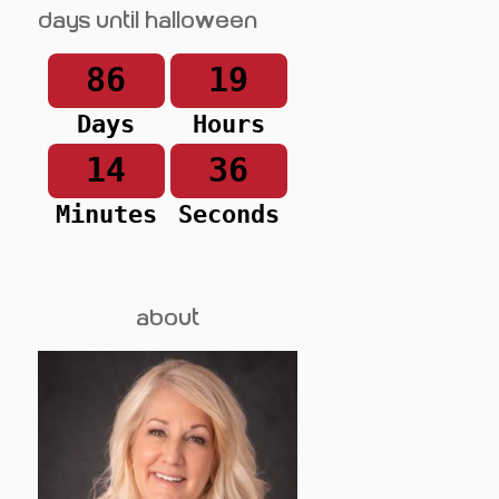
Days until Halloween
86
19
Days
Hours
14
36
Minutes
Seconds
about