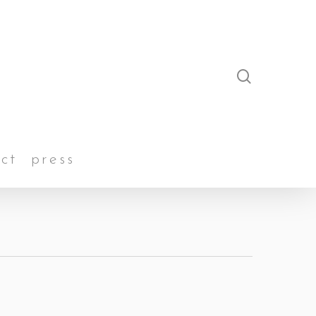
search
ct
press