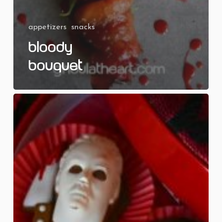
appetizers
snacks
Bloody
Bouquet
Killer
Valentines