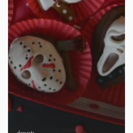
desserts