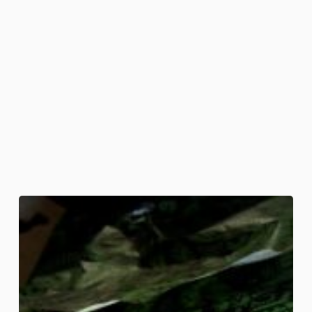
Bloody
Bouquet