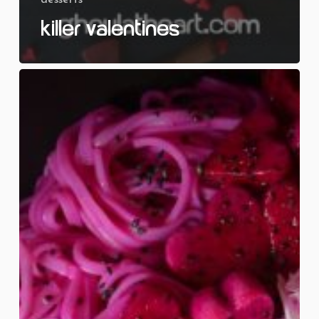
Killer Valentines
Love
at
First
Bite