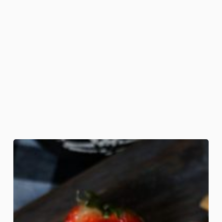
Death
Grip
Sandwiches