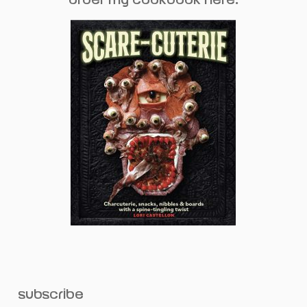
subscribe