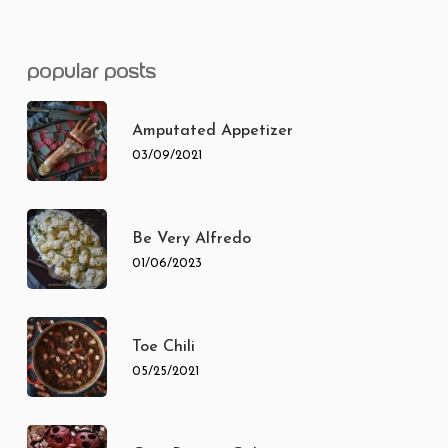
popular posts
Amputated Appetizer
03/09/2021
Be Very Alfredo
01/06/2023
Toe Chili
05/25/2021