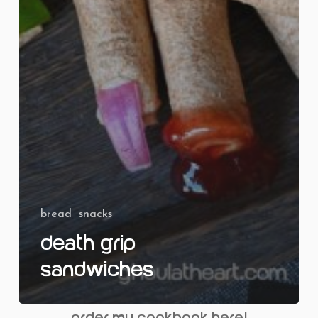
bread
snacks
Death Grip
Sandwiches
order my cookbook here!