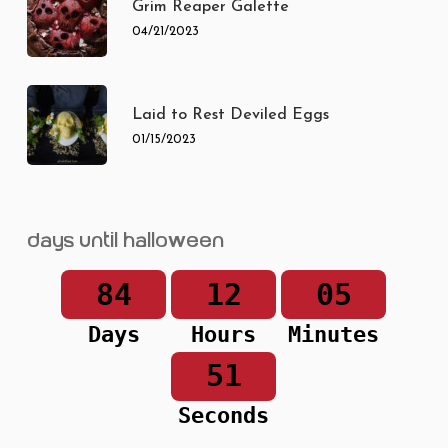
Grim Reaper Galette
04/21/2023
Laid to Rest Deviled Eggs
01/15/2023
Days until Halloween
84
12
05
Days
Hours
Minutes
51
Seconds