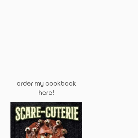
order my cookbook
here!