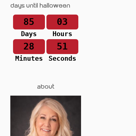
Days until Halloween
85
03
Days
Hours
28
51
Minutes
Seconds
about