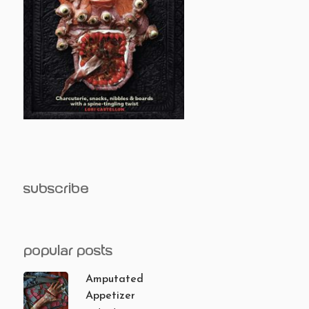
subscribe
popular posts
Amputated
Appetizer