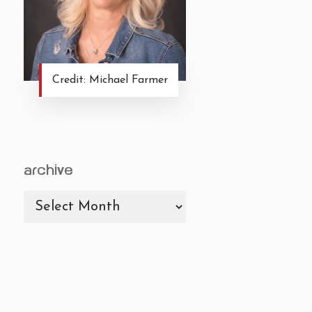
Credit: Michael Farmer
archive
archive