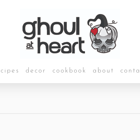
ecipes
decor
cookbook
about
conta