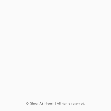
© Ghoul At Heart | All rights reserved.