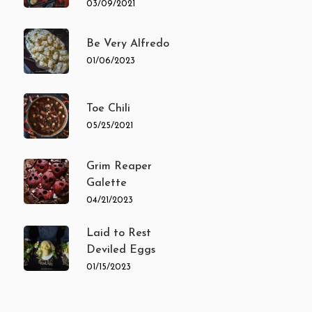
03/09/2021
Be Very Alfredo
01/06/2023
Toe Chili
05/25/2021
Grim Reaper
Galette
04/21/2023
Laid to Rest
Deviled Eggs
01/15/2023