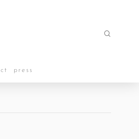
search
ct
press