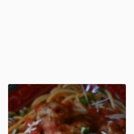
Pasta
Mortem