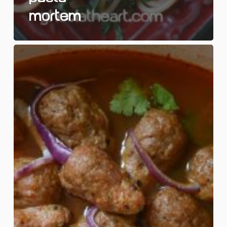
Mortem
Lab
Rat
Soup