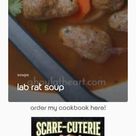
soups
Lab Rat Soup
order my cookbook here!