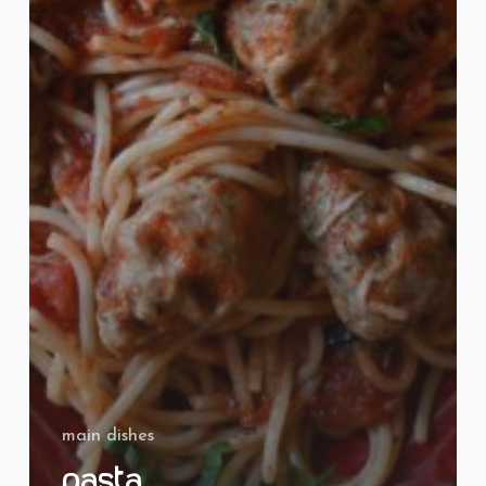
main dishes
Pasta