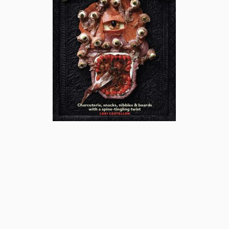
subscribe
popular posts