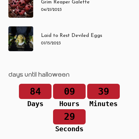
Grim Reaper Galette
04/21/2023
Laid to Rest Deviled Eggs
01/15/2023
Days until Halloween
84
09
39
Days
Hours
Minutes
29
Seconds