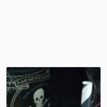
Demon-
ade