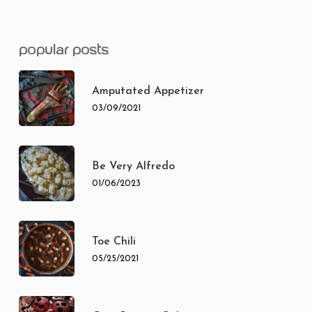
popular posts
Amputated Appetizer
03/09/2021
Be Very Alfredo
01/06/2023
Toe Chili
05/25/2021