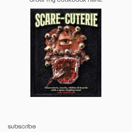
subscribe