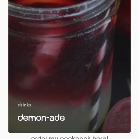
drinks
Demon-ade
order my cookbook here!