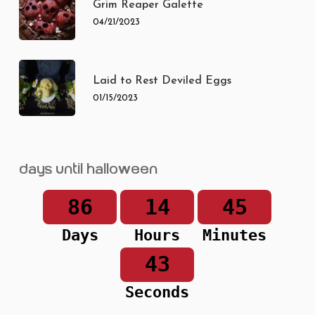
Grim Reaper Galette
04/21/2023
Laid to Rest Deviled Eggs
01/15/2023
Days until Halloween
86
14
45
Days
Hours
Minutes
43
Seconds