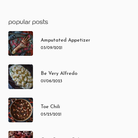
popular posts
Amputated Appetizer
03/09/2021
Be Very Alfredo
01/06/2023
Toe Chili
05/25/2021