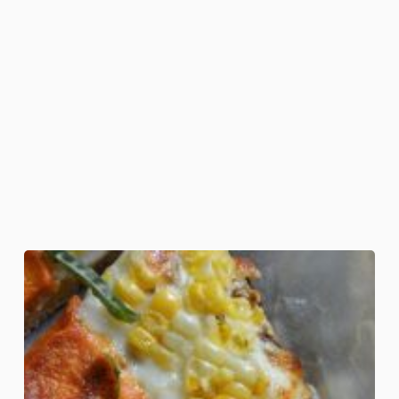
Candy
Corn
Pizza