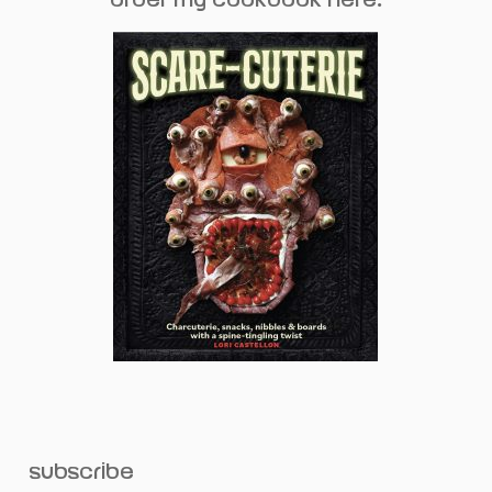
subscribe