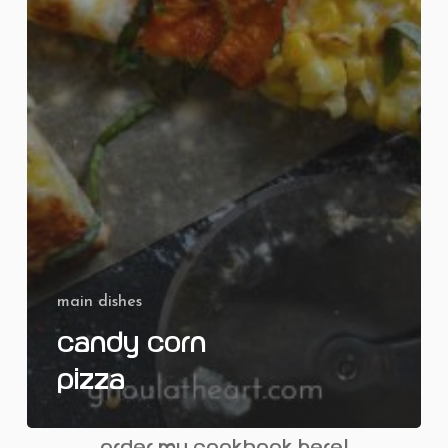
main dishes
Candy Corn
Pizza
order my cookbook here!