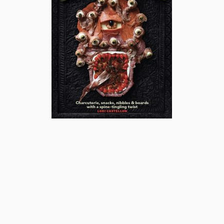
subscribe
popular posts