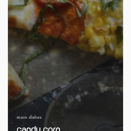
main dishes
Candy Corn