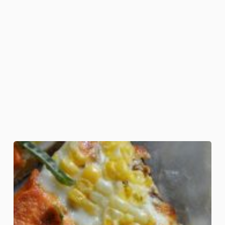
Candy
Corn
Pizza