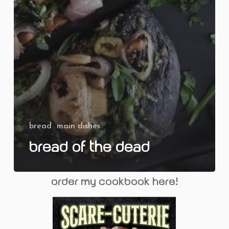
bread
main dishes
Bread of the Dead
order my cookbook here!