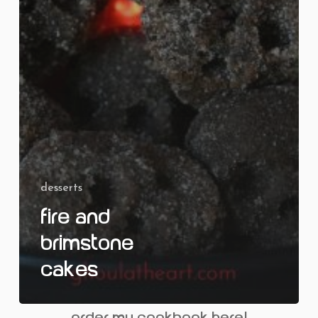
desserts
Fire and
Brimstone
Cakes
order my cookbook here!