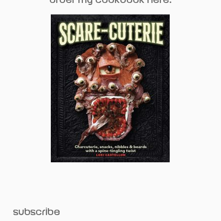
subscribe