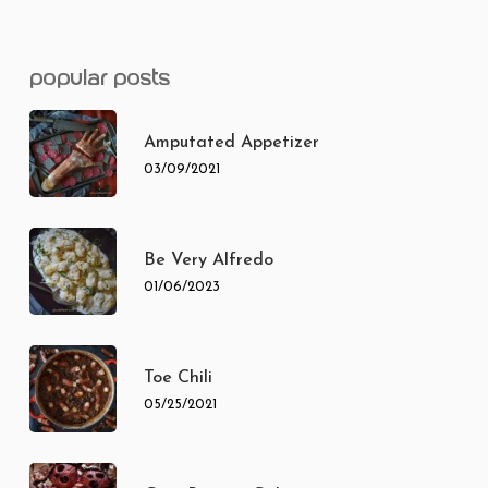
popular posts
Amputated Appetizer
03/09/2021
Be Very Alfredo
01/06/2023
Toe Chili
05/25/2021