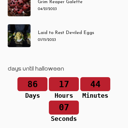
Grim Reaper Galette
04/21/2023
Laid to Rest Deviled Eggs
01/15/2023
Days until Halloween
86
17
44
Days
Hours
Minutes
07
Seconds