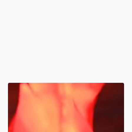
Fire
and
Brimstone
Cakes