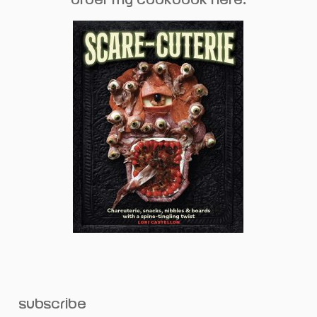
subscribe