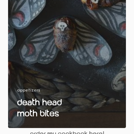
appetizers
Death Head
Moth Bites
order my cookbook here!