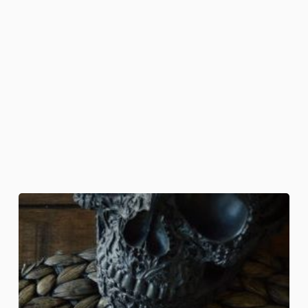
Death
Head
Moth
Bites