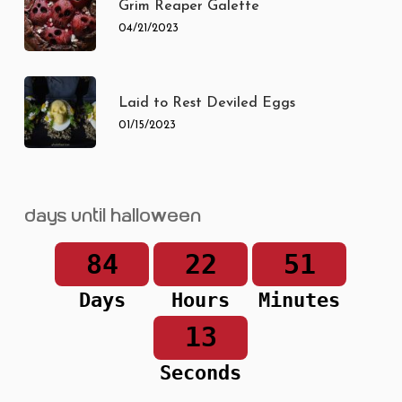
Grim Reaper Galette
04/21/2023
Laid to Rest Deviled Eggs
01/15/2023
Days until Halloween
84
22
51
Days
Hours
Minutes
13
Seconds