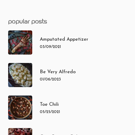
popular posts
Amputated Appetizer
03/09/2021
Be Very Alfredo
01/06/2023
Toe Chili
05/25/2021