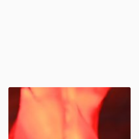
Fire
and
Brimstone
Cakes