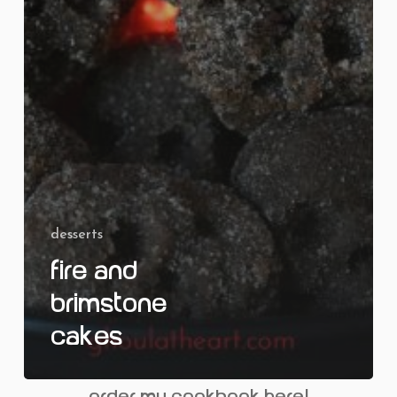
desserts
Fire and
Brimstone
Cakes
order my cookbook here!