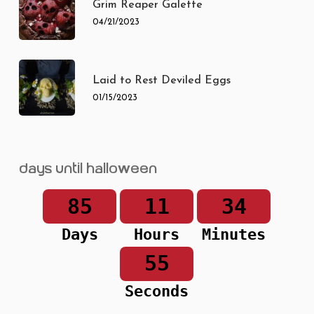
Grim Reaper Galette
04/21/2023
Laid to Rest Deviled Eggs
01/15/2023
Days until Halloween
85
11
34
Days
Hours
Minutes
55
Seconds