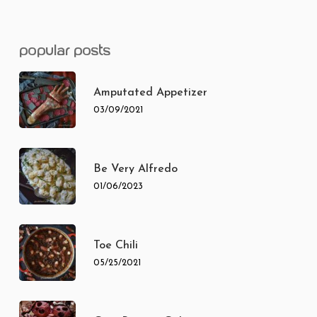
popular posts
Amputated Appetizer
03/09/2021
Be Very Alfredo
01/06/2023
Toe Chili
05/25/2021