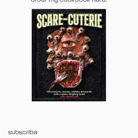
subscribe