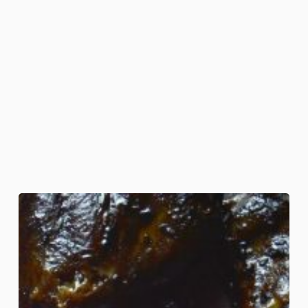
Wing
of
Bat