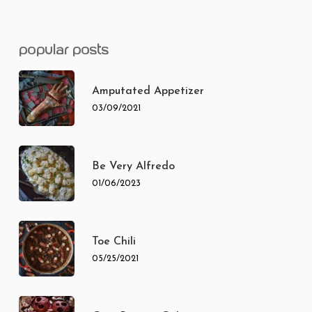
popular posts
Amputated Appetizer
03/09/2021
Be Very Alfredo
01/06/2023
Toe Chili
05/25/2021