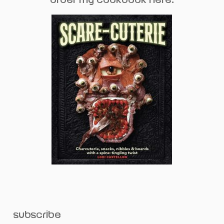
subscribe