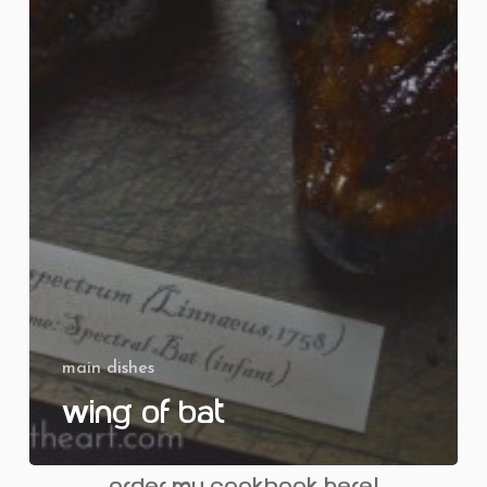
main dishes
Wing of Bat
order my cookbook here!