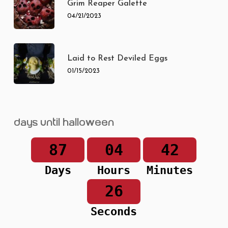
Grim Reaper Galette
04/21/2023
Laid to Rest Deviled Eggs
01/15/2023
Days until Halloween
87
04
42
Days
Hours
Minutes
26
Seconds