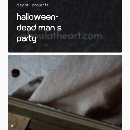
decor
projects
Halloween-
Dead Man’s
Party
Pound
of
Flesh