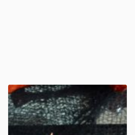
Halloween-
Dead
Man’s
Party