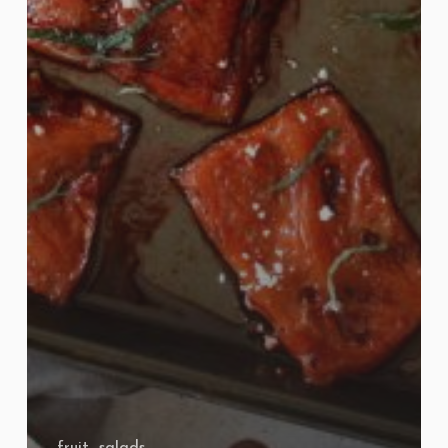
fruit
salads