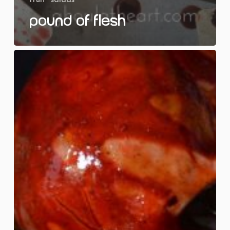
Pound of Flesh
Rest
in
Pieces