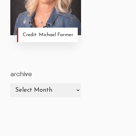
Credit: Michael Farmer
archive
archive