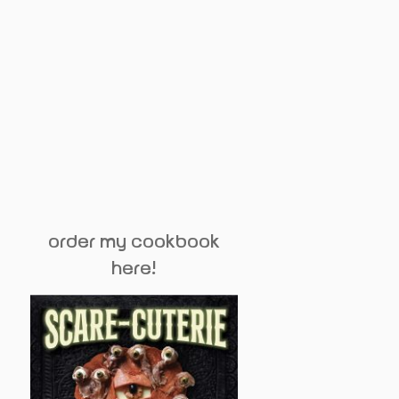
order my cookbook
here!