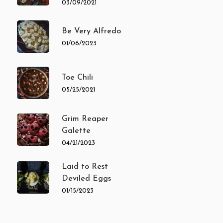
03/09/2021
Be Very Alfredo
01/06/2023
Toe Chili
05/25/2021
Grim Reaper
Galette
04/21/2023
Laid to Rest
Deviled Eggs
01/15/2023