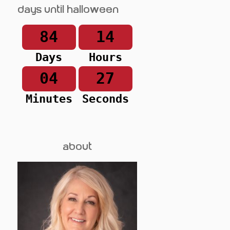
Days until Halloween
84
14
Days
Hours
04
27
Minutes
Seconds
about