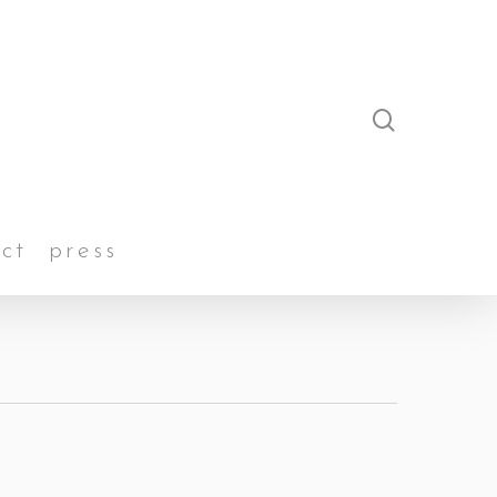
search
ct
press