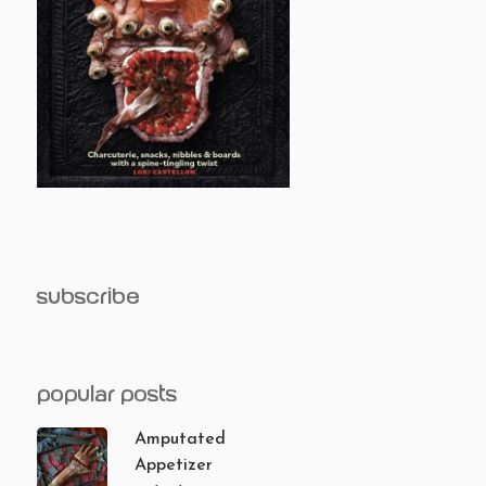
subscribe
popular posts
Amputated
Appetizer