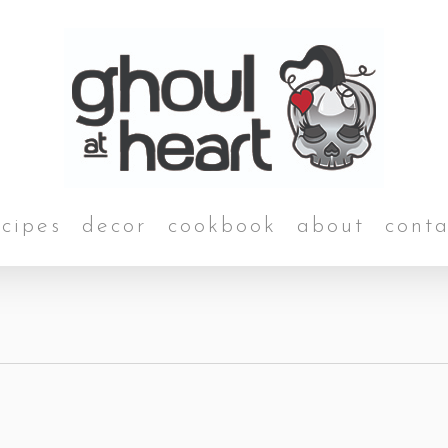
ecipes
decor
cookbook
about
conta