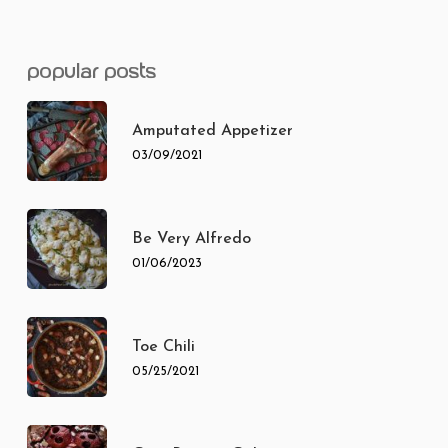
popular posts
Amputated Appetizer
03/09/2021
Be Very Alfredo
01/06/2023
Toe Chili
05/25/2021