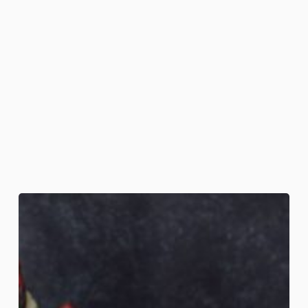
Coffin
Nail
Cookies
&
Cauldron
Cocoa