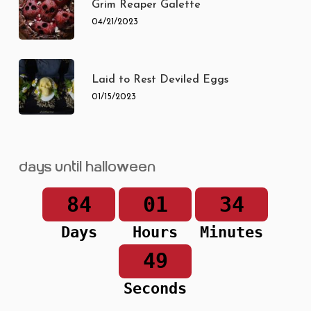
Grim Reaper Galette
04/21/2023
Laid to Rest Deviled Eggs
01/15/2023
Days until Halloween
84
01
34
Days
Hours
Minutes
49
Seconds