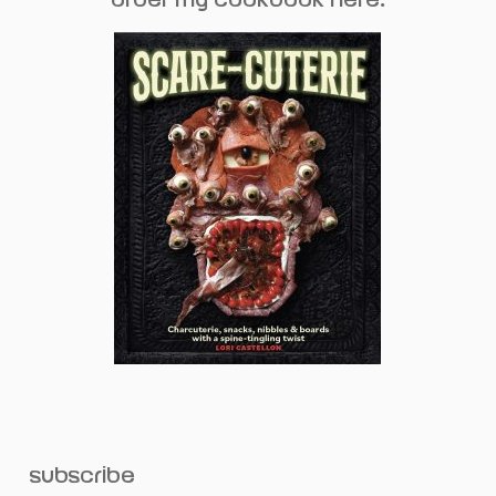
subscribe