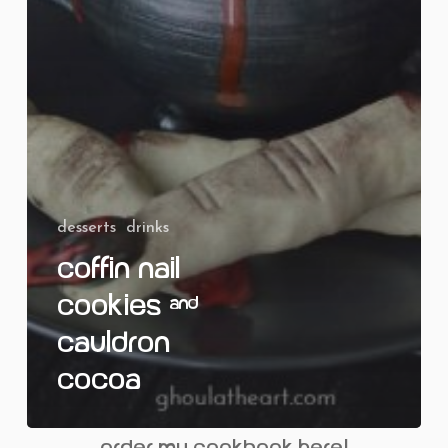
desserts
drinks
Coffin Nail
Cookies &
Cauldron
Cocoa
order my cookbook here!