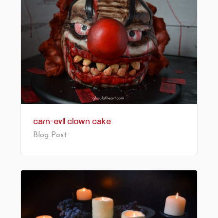
Carn-Evil Clown Cake
Blog Post