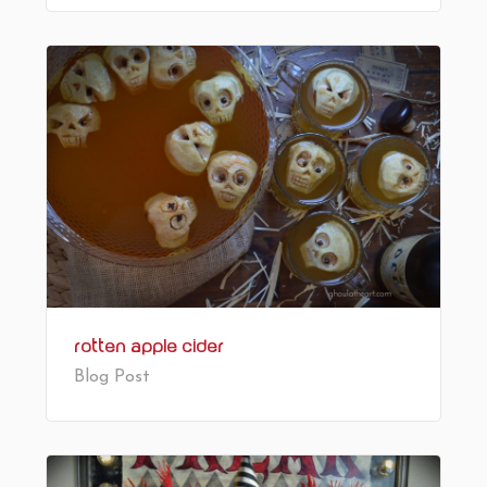
Rotten Apple Cider
Blog Post