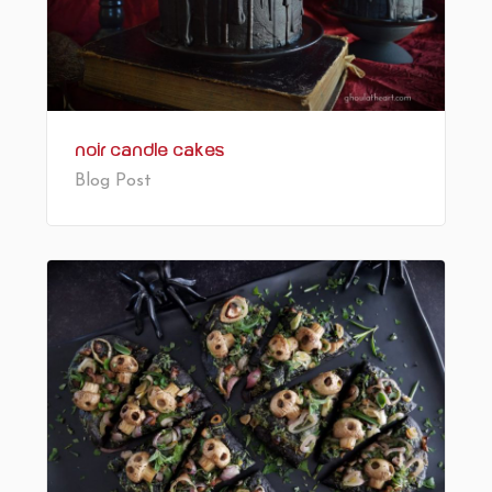
Noir Candle Cakes
Blog Post