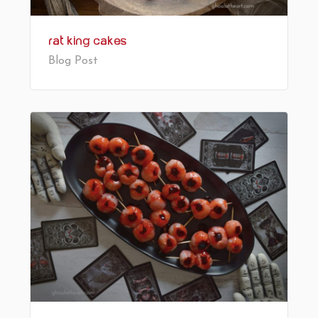
Rat King Cakes
Blog Post