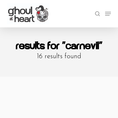
Skip
Menu
to
search
Close
main
Menu
content
Results For
"carnevil"
16 results found