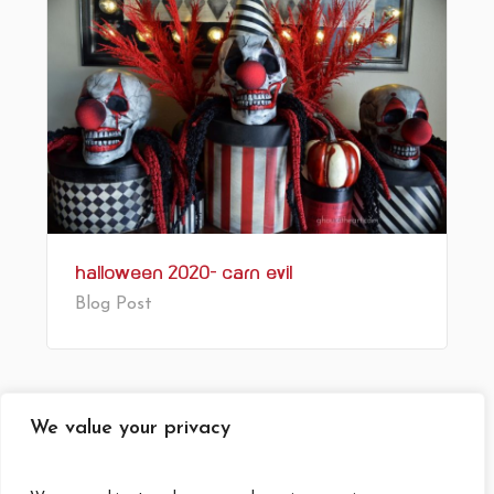
Halloween 2020- Carn’Evil’
Blog Post
1
2
Next
We value your privacy