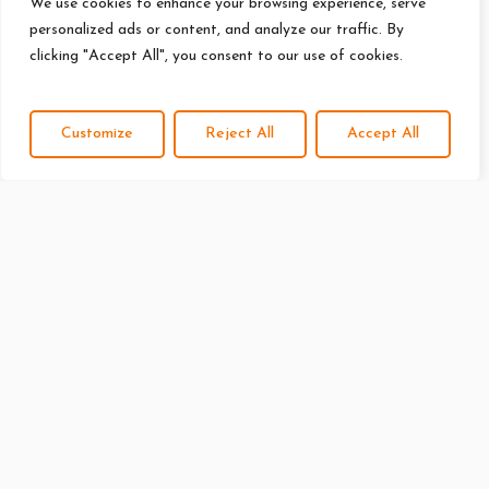
We use cookies to enhance your browsing experience, serve
personalized ads or content, and analyze our traffic. By
clicking "Accept All", you consent to our use of cookies.
Customize
Reject All
Accept All