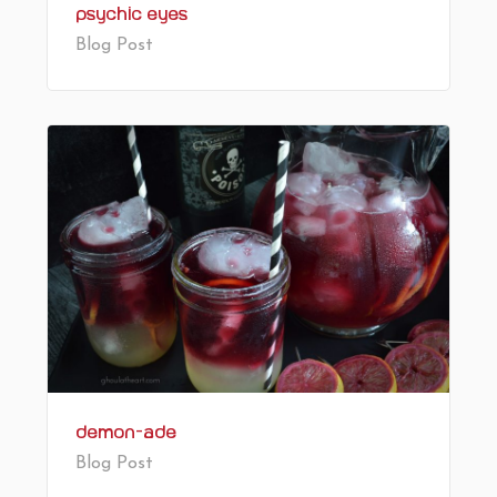
Psychic Eyes
Blog Post
Demon-ade
Blog Post