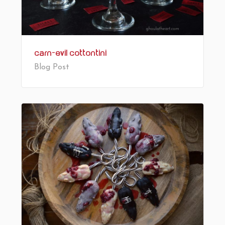
Carn-Evil Cottontini
Blog Post