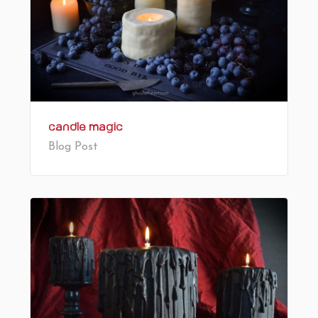
Candle Magic
Blog Post