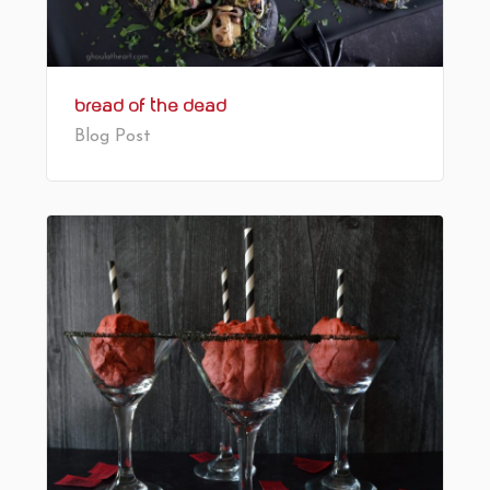
Bread of the Dead
Blog Post